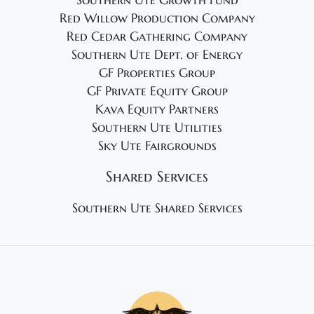
Southern Ute Growth Fund
Red Willow Production Company
Red Cedar Gathering Company
Southern Ute Dept. of Energy
GF Properties Group
GF Private Equity Group
Kava Equity Partners
Southern Ute Utilities
Sky Ute Fairgrounds
Shared Services
Southern Ute Shared Services