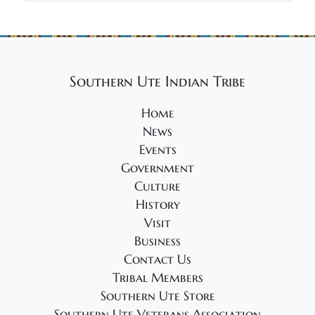
Southern Ute Indian Tribe
Home
News
Events
Government
Culture
History
Visit
Business
Contact Us
Tribal Members
Southern Ute Store
Southern Ute Veterans Association