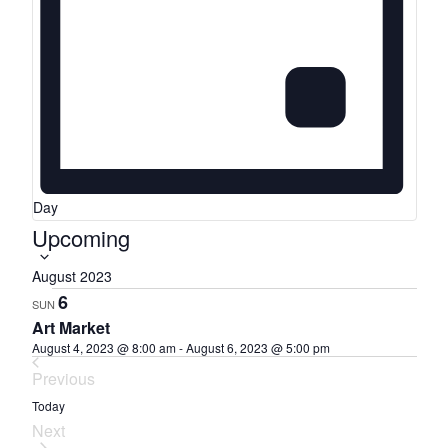
Day
S
Upcoming
e
August 2023
l
6
SUN
e
Art Market
c
August 4, 2023 @ 8:00 am
-
August 6, 2023 @ 5:00 pm
t
Previous
d
Events
Today
a
Next
t