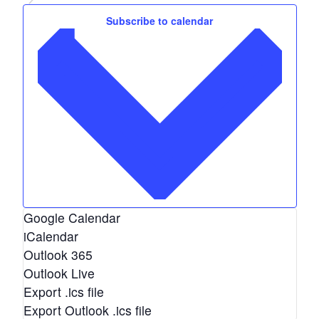
Events
e
Subscribe to calendar
.
Google Calendar
iCalendar
Outlook 365
Outlook Live
Export .ics file
Export Outlook .ics file