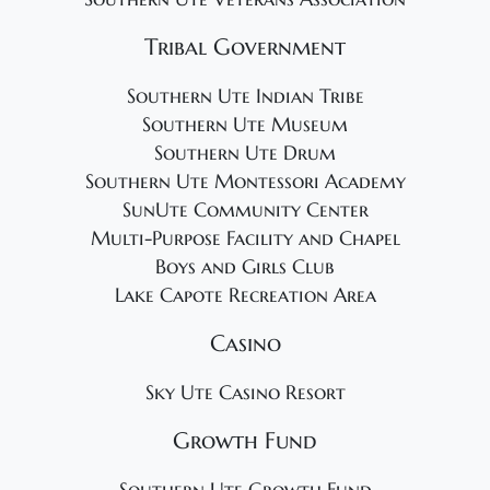
Tribal Government
Southern Ute Indian Tribe
Southern Ute Museum
Southern Ute Drum
Southern Ute Montessori Academy
SunUte Community Center
Multi-Purpose Facility and Chapel
Boys and Girls Club
Lake Capote Recreation Area
Casino
Sky Ute Casino Resort
Growth Fund