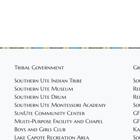
Tribal Government
Gr
Southern Ute Indian Tribe
So
Southern Ute Museum
Re
Southern Ute Drum
Re
Southern Ute Montessori Academy
So
SunUte Community Center
GF
Multi-Purpose Facility and Chapel
GF
Boys and Girls Club
Ka
Lake Capote Recreation Area
So