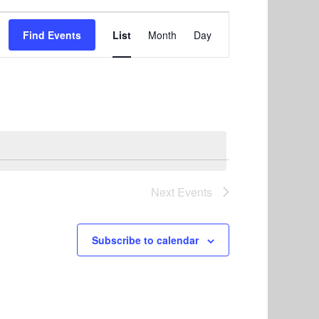
E
Find Events
List
Month
Day
v
e
n
t
V
i
e
Next
Events
w
s
Subscribe to calendar
N
a
v