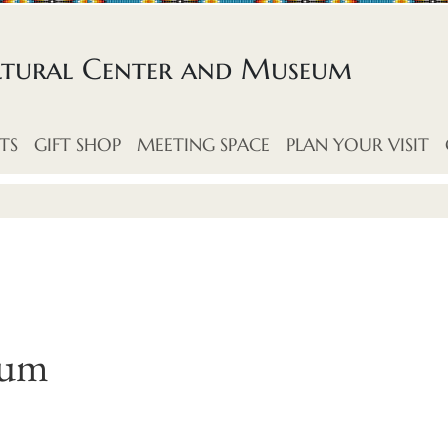
ltural Center and Museum
TS
GIFT SHOP
MEETING SPACE
PLAN YOUR VISIT
eum