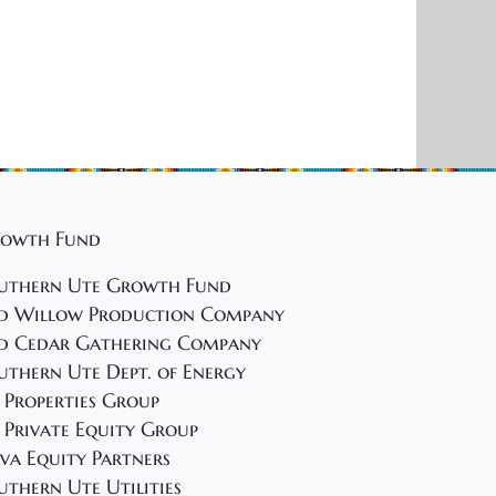
i
g
a
t
i
o
n
owth Fund
uthern Ute Growth Fund
d Willow Production Company
d Cedar Gathering Company
uthern Ute Dept. of Energy
 Properties Group
 Private Equity Group
va Equity Partners
uthern Ute Utilities