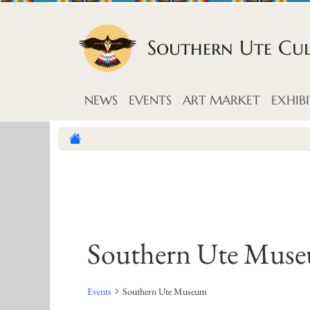
Skip to content
Southern Ute Cu
NEWS
EVENTS
ART MARKET
EXHIBI
Southern Ute Mus
Events
Southern Ute Museum