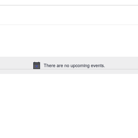
There are no upcoming events.
N
o
t
i
c
e