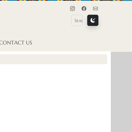
Instagram
Facebook
Contact Us
CONTACT US