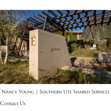
Nancy Young | Southern Ute Shared Services
Contact Us