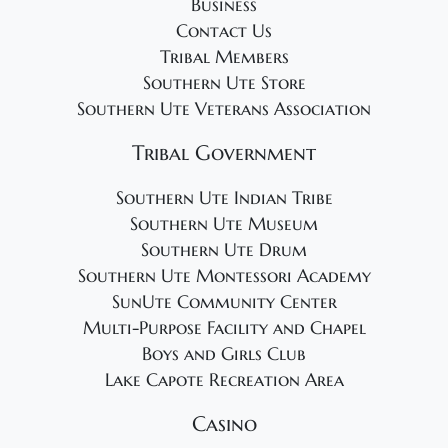
Business
Contact Us
Tribal Members
Southern Ute Store
Southern Ute Veterans Association
Tribal Government
Southern Ute Indian Tribe
Southern Ute Museum
Southern Ute Drum
Southern Ute Montessori Academy
SunUte Community Center
Multi-Purpose Facility and Chapel
Boys and Girls Club
Lake Capote Recreation Area
Casino