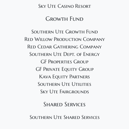
Sky Ute Casino Resort
Growth Fund
Southern Ute Growth Fund
Red Willow Production Company
Red Cedar Gathering Company
Southern Ute Dept. of Energy
GF Properties Group
GF Private Equity Group
Kava Equity Partners
Southern Ute Utilities
Sky Ute Fairgrounds
Shared Services
Southern Ute Shared Services