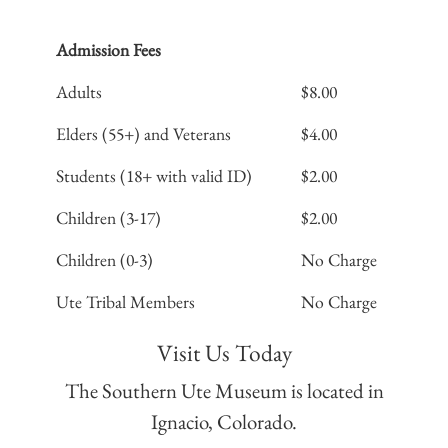
Admission Fees
Adults
$8.00
Elders (55+) and Veterans
$4.00
Students (18+ with valid ID)
$2.00
Children (3-17)
$2.00
Children (0-3)
No Charge
Ute Tribal Members
No Charge
Visit Us Today
The Southern Ute Museum is located in
Ignacio, Colorado.