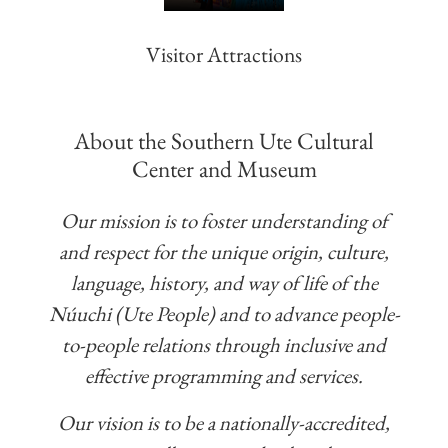
Visitor Attractions
About the Southern Ute Cultural
Center and Museum
Our mission is to foster understanding of
and respect for the unique origin, culture,
language, history, and way of life of the
Núuchi (Ute People) and to advance people-
to-people relations through inclusive and
effective programming and services.
Our vision is to be a nationally-accredited,