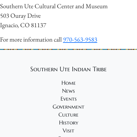
Southern Ute Cultural Center and Museum
503 Ouray Drive
Ignacio, CO 81137
For more information call
970-563-9583
Southern Ute Indian Tribe
Home
News
Events
Government
Culture
History
Visit