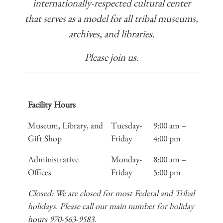
internationally-respected cultural center
that serves as a model for all tribal museums,
archives, and libraries.
Please join us.
Facility Hours
Museum, Library, and
Tuesday-
9:00 am –
Gift Shop
Friday
4:00 pm
Administrative
Monday-
8:00 am –
Offices
Friday
5:00 pm
Closed: We are closed for most Federal and Tribal
holidays. Please call our main number for holiday
hours 970-563-9583.